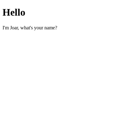
Hello
I'm Joar, what's your name?